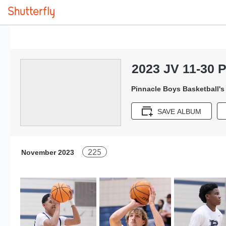
2023 JV 11-30 
Pinnacle Boys Basketball'
SAVE ALBUM
225
November 2023