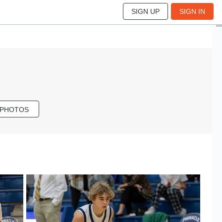
SIGN UP
SIGN IN
 PHOTOS