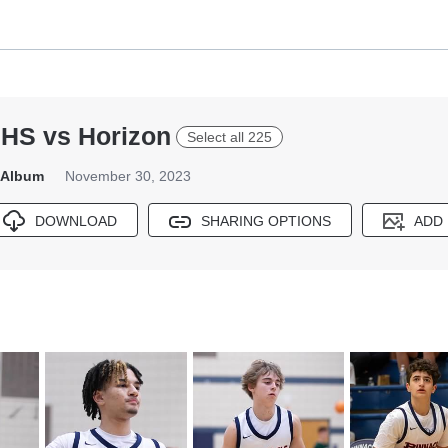
PHS vs Horizon
Select all 225
s Album
November 30, 2023
DOWNLOAD
SHARING OPTIONS
ADD