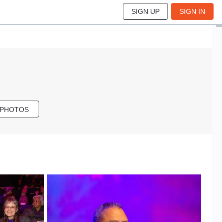
SIGN UP
SIGN IN
 PHOTOS