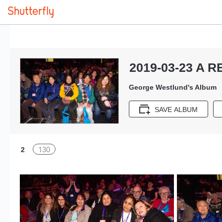
2019-03-23 A R
George Westlund's Album
SAVE ALBUM
130
2