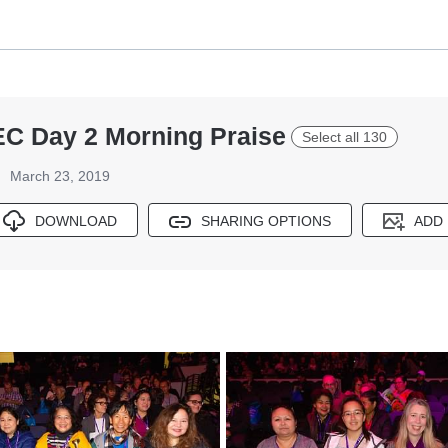
EC Day 2 Morning Praise
Select all 130
March 23, 2019
DOWNLOAD
SHARING OPTIONS
ADD