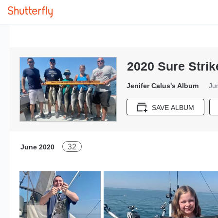
2020 Sure Strik
Jenifer Calus's Album
Ju
SAVE ALBUM
32
June 2020