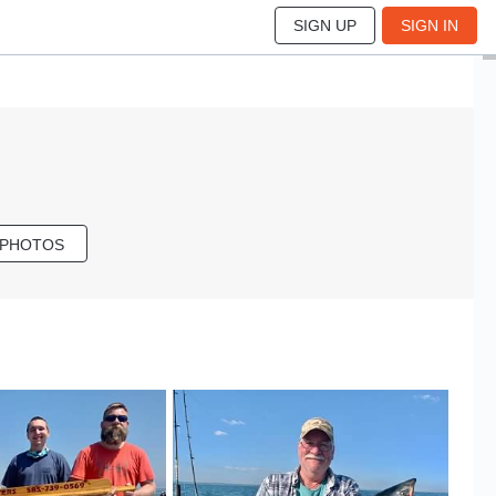
SIGN UP
SIGN IN
 PHOTOS