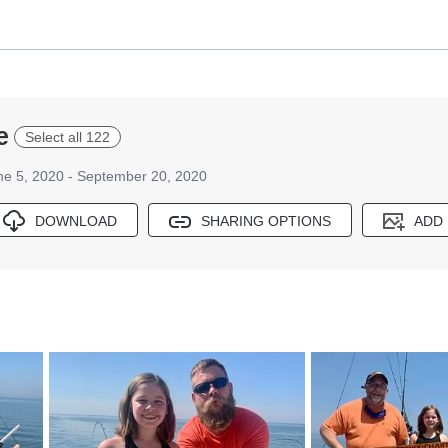
e
Select all 122
ne 5, 2020 - September 20, 2020
DOWNLOAD
SHARING OPTIONS
ADD