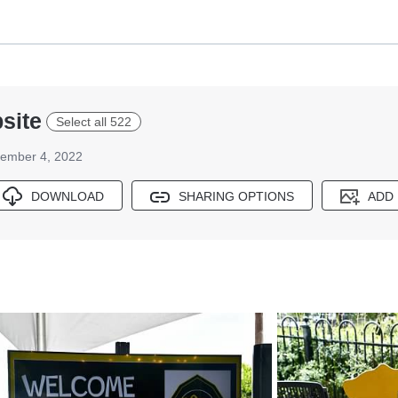
site
Select all 522
ember 4, 2022
DOWNLOAD
SHARING OPTIONS
ADD