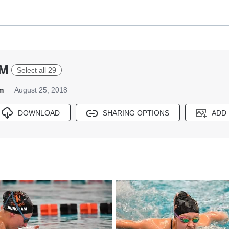
IM
Select all 29
m
August 25, 2018
DOWNLOAD
SHARING OPTIONS
ADD