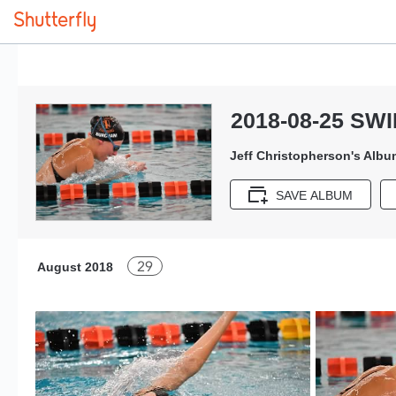
2018-08-25 SW
Jeff Christopherson's Albu
SAVE ALBUM
29
August 2018