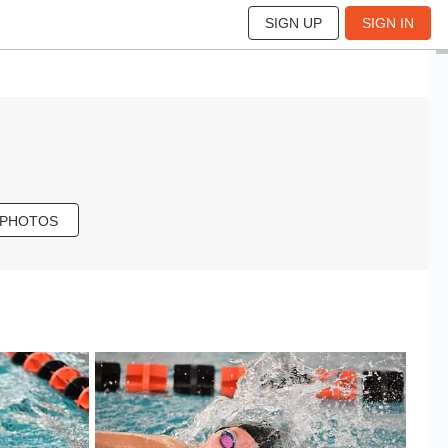
SIGN UP
SIGN IN
 PHOTOS