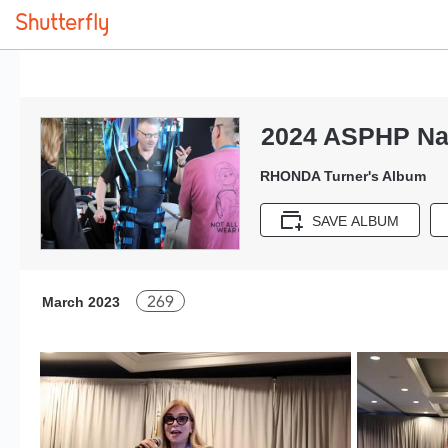
2024 ASPHP Nat
RHONDA Turner's Album
SAVE ALBUM
269
March 2023