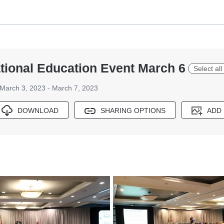
ional Education Event March 6
Select all
March 3, 2023 - March 7, 2023
DOWNLOAD
SHARING OPTIONS
ADD