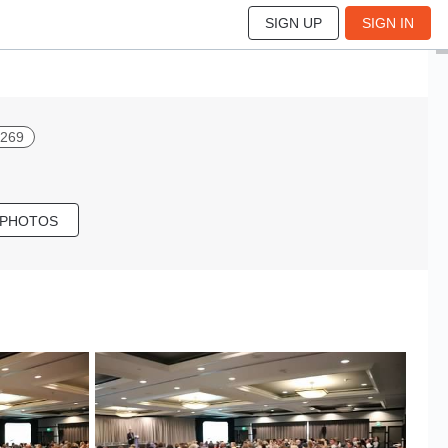
SIGN UP
SIGN IN
 269
 PHOTOS