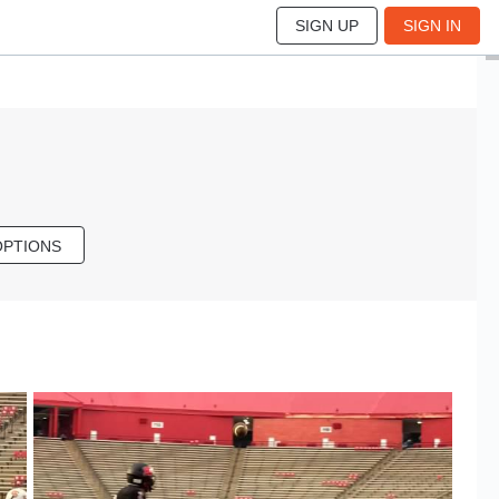
SIGN UP
SIGN IN
OPTIONS