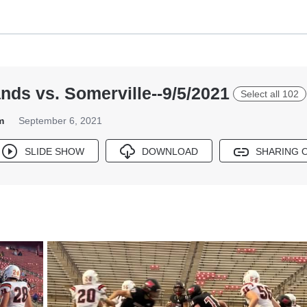
nds vs. Somerville--9/5/2021
Select all 102
m
September 6, 2021
SLIDE SHOW
DOWNLOAD
SHARING 