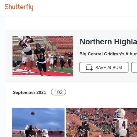
Northern Highla
Big Central Gridiron's Albu
SAVE ALBUM
102
September 2021