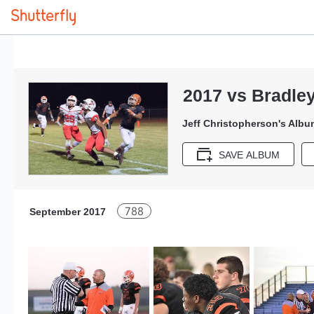
2017 vs Bradle
Jeff Christopherson's Albu
SAVE ALBUM
788
September 2017