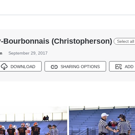
y-Bourbonnais (Christopherson)
Select al
m
September 29, 2017
DOWNLOAD
SHARING OPTIONS
ADD