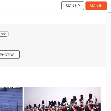
SIGN UP
SIGN IN
l 788
 PHOTOS