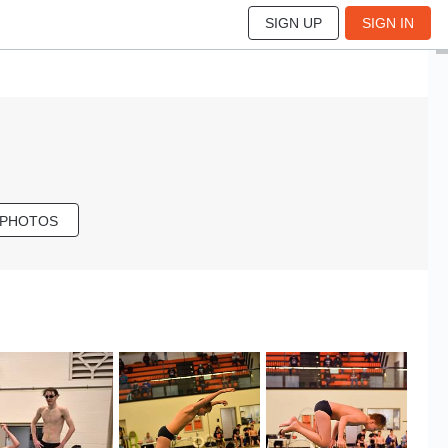
SIGN UP
SIGN IN
 PHOTOS