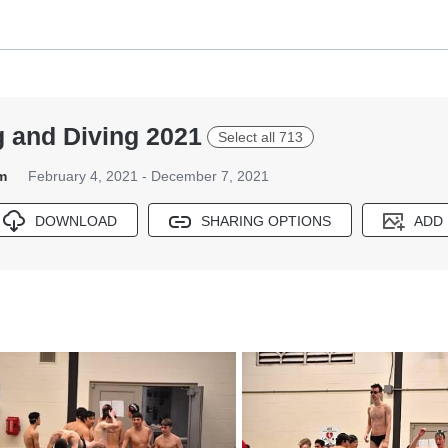
 and Diving 2021
Select all 713
m
February 4, 2021 - December 7, 2021
DOWNLOAD
SHARING OPTIONS
ADD