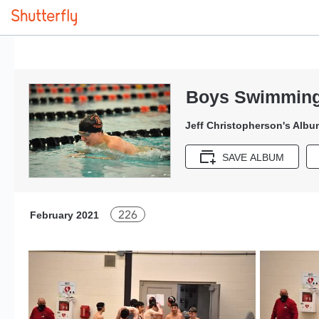
Boys Swimming
Jeff Christopherson's Albu
SAVE ALBUM
226
February 2021