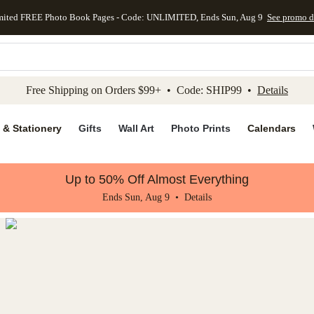
mited FREE Photo Book Pages - Code: UNLIMITED, Ends Sun, Aug 9
See promo d
kip to main content
Skip to footer
Accessibility Stateme
Free Shipping on Orders $99+ • Code: SHIP99 •
Details
 & Stationery
Gifts
Wall Art
Photo Prints
Calendars
Up to 50% Off Almost Everything
Ends Sun, Aug 9 •
Details