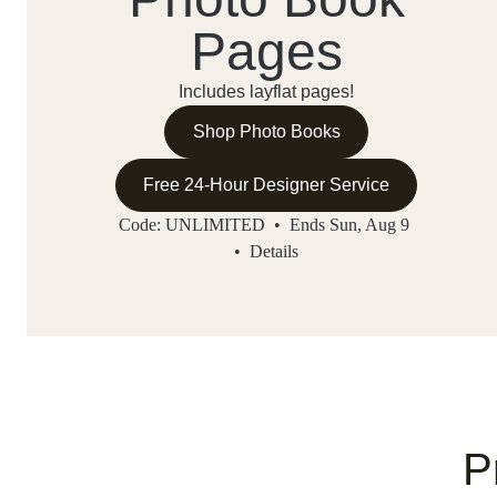
Pages
Includes layflat pages!
Shop Photo Books
Free 24-Hour Designer Service
Code: UNLIMITED • Ends Sun, Aug 9
•
Details
P