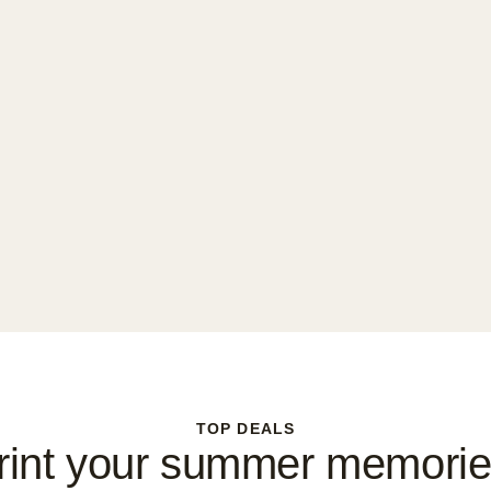
TOP DEALS
rint your summer memorie