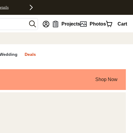
etails
nt
Projects
Photos
Cart
Wedding
Deals
Shop Now