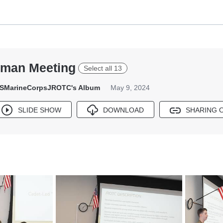
hman Meeting
Select all 13
SMarineCorpsJROTC's Album
May 9, 2024
SLIDE SHOW
DOWNLOAD
SHARING 