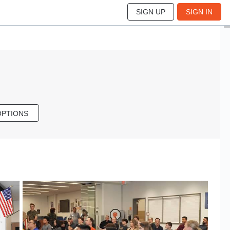
SIGN UP
SIGN IN
OPTIONS