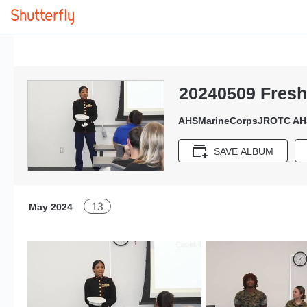
20240509 Fres
AHSMarineCorpsJROTC AH
SAVE ALBUM
13
May 2024