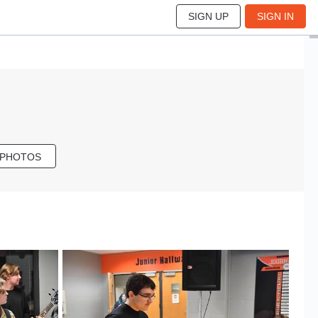
SIGN UP
SIGN IN
 PHOTOS