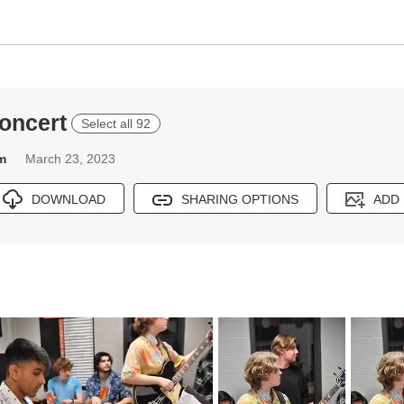
oncert
Select all 92
m
March 23, 2023
DOWNLOAD
SHARING OPTIONS
ADD