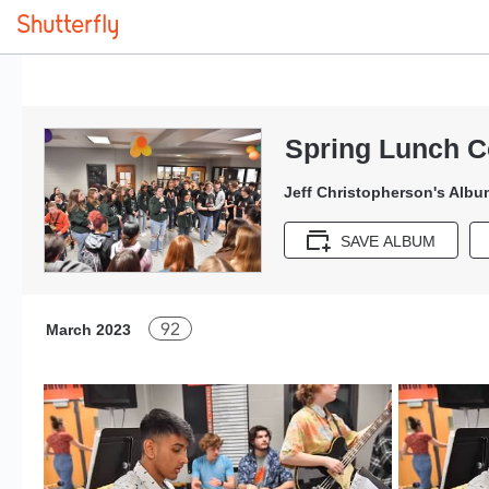
Spring Lunch C
Jeff Christopherson's Albu
SAVE ALBUM
92
March 2023