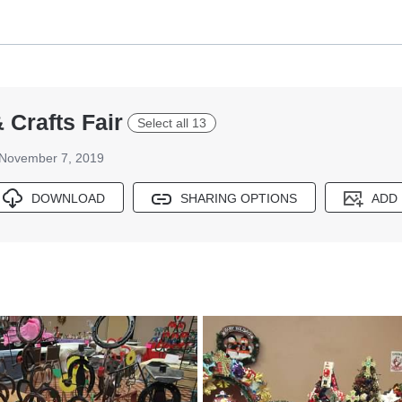
 Crafts Fair
Select all 13
November 7, 2019
DOWNLOAD
SHARING OPTIONS
ADD