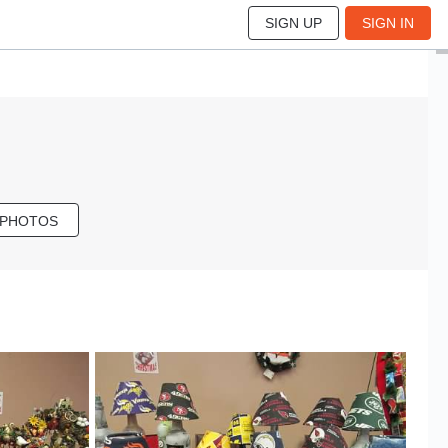
SIGN UP
SIGN IN
 PHOTOS