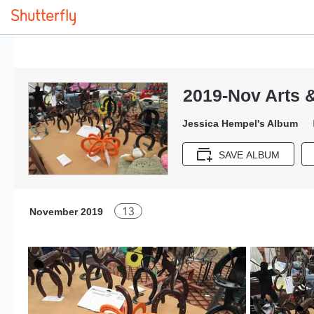
2019-Nov Arts &
Jessica Hempel's Album
SAVE ALBUM
13
November 2019