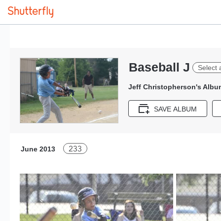
Baseball J
Select 
Jeff Christopherson's Albu
SAVE ALBUM
233
June 2013