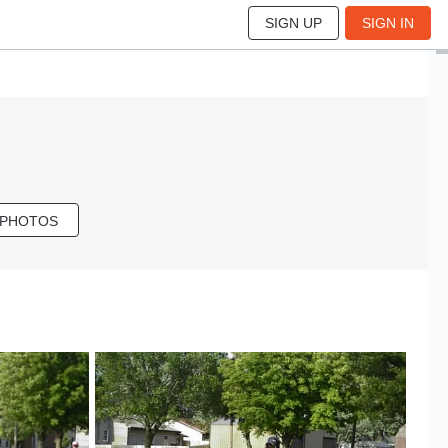
SIGN UP
SIGN IN
 PHOTOS