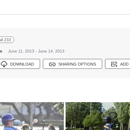
all 233
m
June 11, 2013 - June 14, 2013
DOWNLOAD
SHARING OPTIONS
ADD