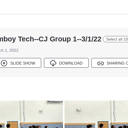
boy Tech--CJ Group 1--3/1/22
Select all 1
ch 1, 2022
SLIDE SHOW
DOWNLOAD
SHARING 