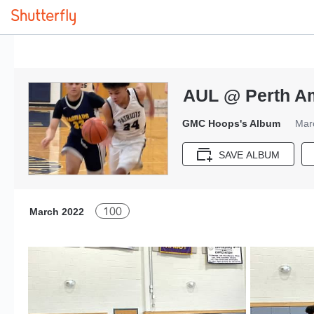
AUL @ Perth Am
GMC Hoops's Album
Mar
SAVE ALBUM
100
March 2022