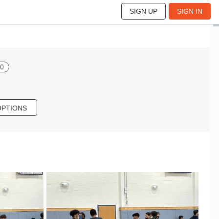
SIGN UP
SIGN IN
00
OPTIONS