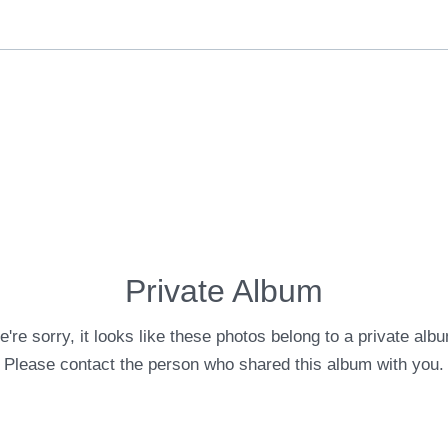
Private Album
're sorry, it looks like these photos belong to a private alb
Please contact the person who shared this album with you.