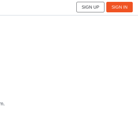
SIGN UP
SIGN IN
um.