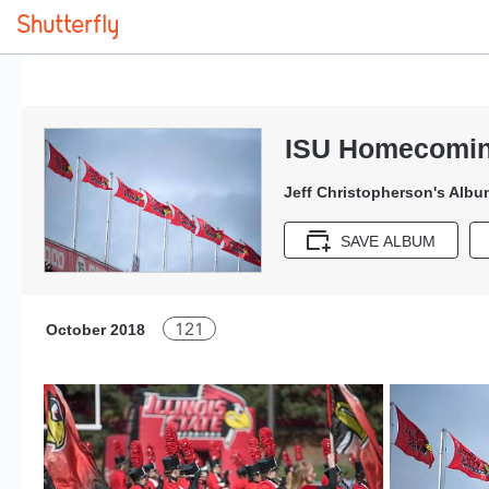
ISU Homecomin
Jeff Christopherson's Albu
SAVE ALBUM
121
October 2018