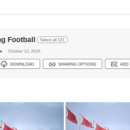
g Football
Select all 121
m
October 13, 2018
DOWNLOAD
SHARING OPTIONS
ADD