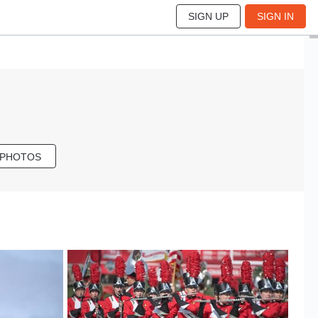
SIGN UP
SIGN IN
 PHOTOS