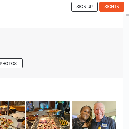
SIGN UP
SIGN IN
 PHOTOS