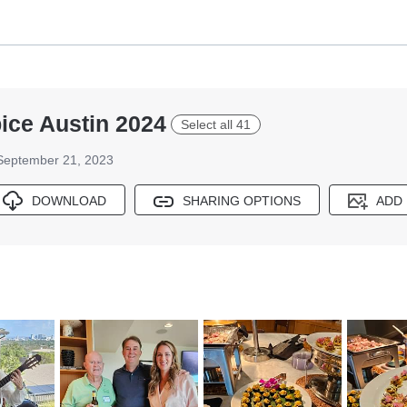
ice Austin 2024
Select all 41
September 21, 2023
DOWNLOAD
SHARING OPTIONS
ADD