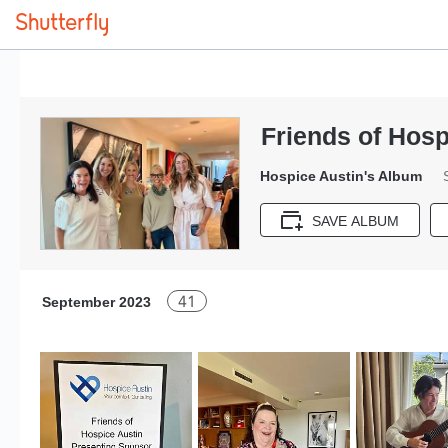
Friends of Hosp
Hospice Austin's Album
SAVE ALBUM
41
September 2023