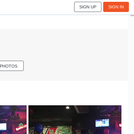
SIGN UP
SIGN IN
 PHOTOS