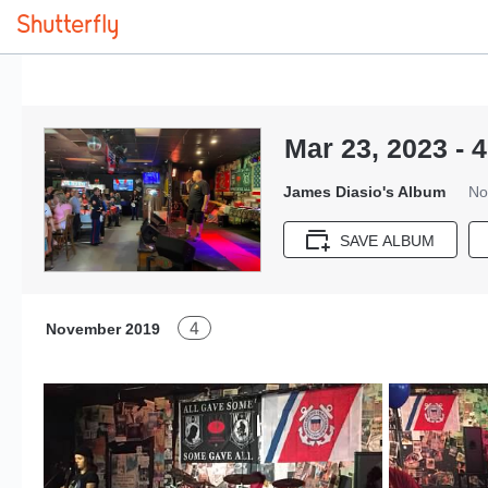
Mar 23, 2023 - 4
James Diasio's Album
No
SAVE ALBUM
4
November 2019