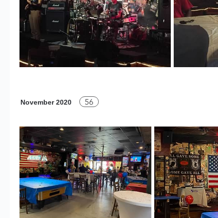
56
November 2020