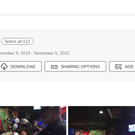
Select all 112
vember 9, 2019 - November 5, 2022
DOWNLOAD
SHARING OPTIONS
ADD