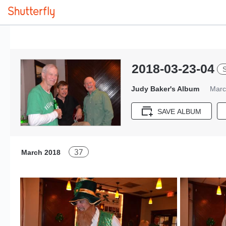
2018-03-23-04
S
Judy Baker's Album
Marc
SAVE ALBUM
37
March 2018