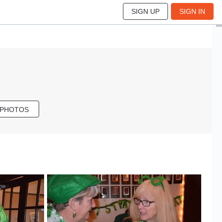
SIGN UP
SIGN IN
 PHOTOS