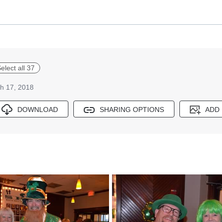
elect all 37
h 17, 2018
DOWNLOAD
SHARING OPTIONS
ADD