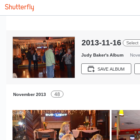
2013-11-16
Select 
Judy Baker's Album
Nove
SAVE ALBUM
48
November 2013