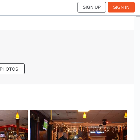
SIGN UP
SIGN IN
 PHOTOS