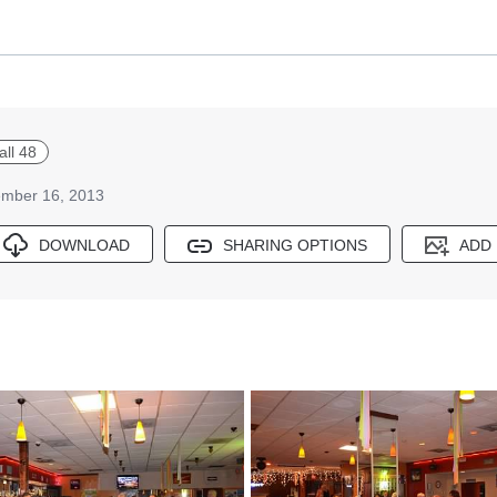
all 48
mber 16, 2013
DOWNLOAD
SHARING OPTIONS
ADD