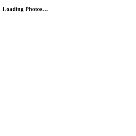
Loading Photos…