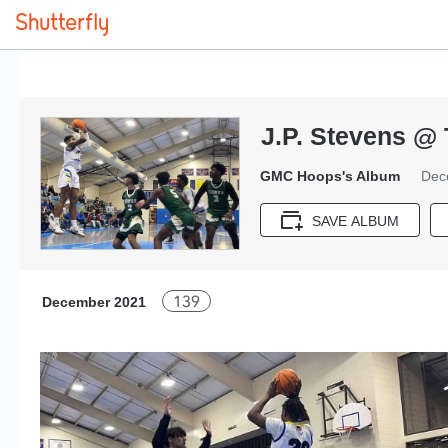
J.P. Stevens @ 
GMC Hoops's Album
Dec
SAVE ALBUM
139
December 2021