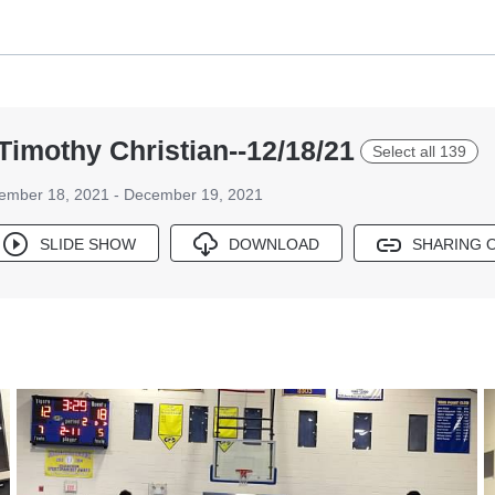
Timothy Christian--12/18/21
Select all 139
ember 18, 2021 - December 19, 2021
SLIDE SHOW
DOWNLOAD
SHARING 