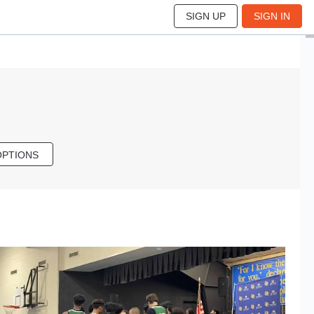
SIGN UP
SIGN IN
OPTIONS