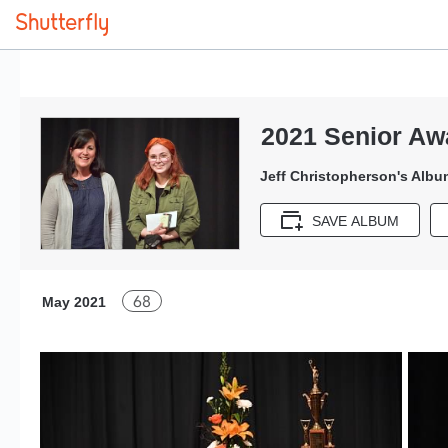
2021 Senior Aw
Jeff Christopherson's Albu
SAVE ALBUM
68
May 2021