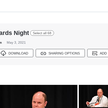
ards Night
Select all 68
m
May 3, 2021
DOWNLOAD
SHARING OPTIONS
ADD