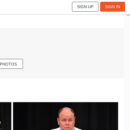
SIGN UP
SIGN IN
 PHOTOS