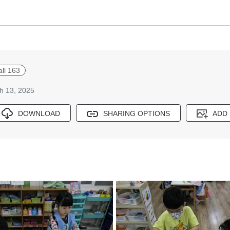
all 163
h 13, 2025
DOWNLOAD
SHARING OPTIONS
ADD