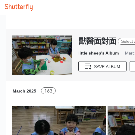
獸醫面對面
Select 
little sheep's Album
Marc
SAVE ALBUM
163
March 2025