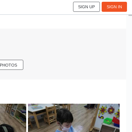
SIGN UP
SIGN IN
 PHOTOS