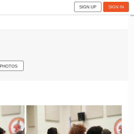
SIGN UP
SIGN IN
 PHOTOS