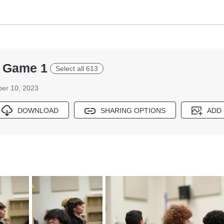
ff Game 1
Select all 613
er 10, 2023
DOWNLOAD
SHARING OPTIONS
ADD