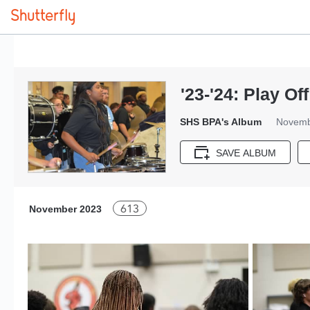
'23-'24: Play O
SHS BPA's Album
Novemb
SAVE ALBUM
613
November 2023