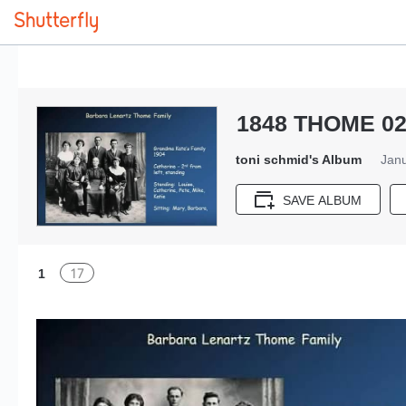
1848 THOME 02
toni schmid's Album
Janu
SAVE ALBUM
17
1