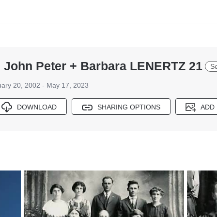
 John Peter + Barbara LENERTZ 21
Se
ary 20, 2002 - May 17, 2023
DOWNLOAD
SHARING OPTIONS
ADD