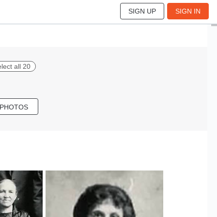
SIGN UP
SIGN IN
lect all 20
 PHOTOS