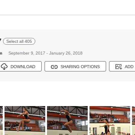
7
Select all 405
m
September 9, 2017 - January 26, 2018
DOWNLOAD
SHARING OPTIONS
ADD