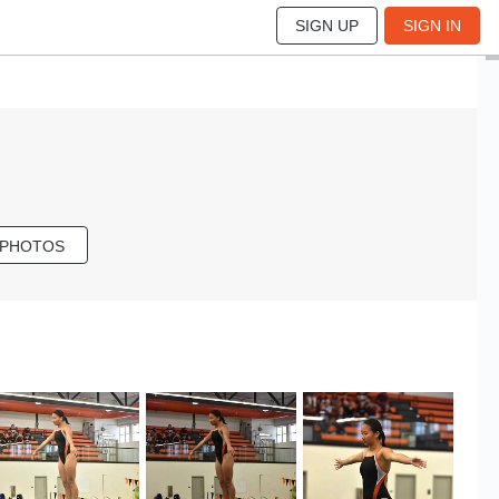
SIGN UP
SIGN IN
 PHOTOS