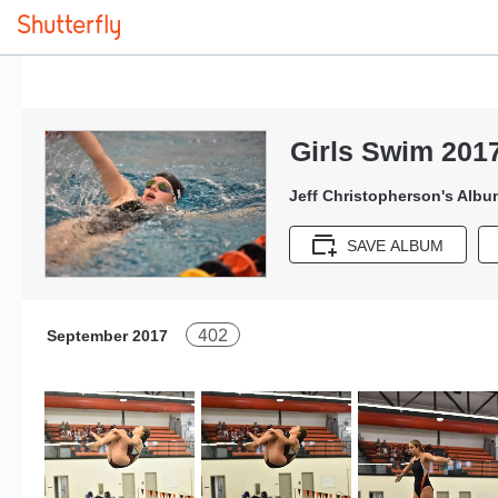
Girls Swim 201
Jeff Christopherson's Albu
SAVE ALBUM
402
September 2017