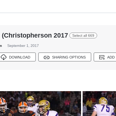
 (Christopherson 2017
Select all 669
m
September 1, 2017
DOWNLOAD
SHARING OPTIONS
ADD