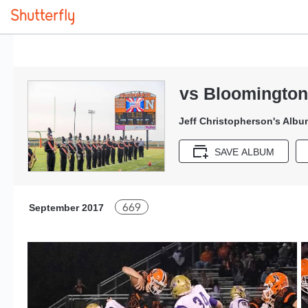
vs Bloomington
Jeff Christopherson's Albu
SAVE ALBUM
669
September 2017