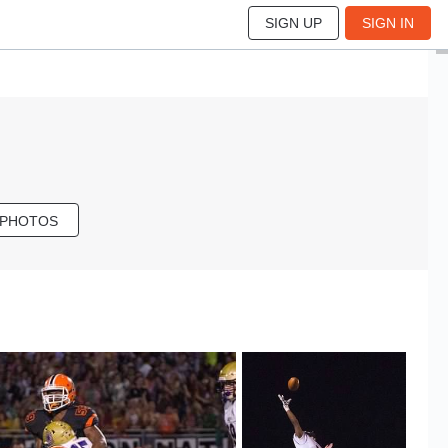
SIGN UP
SIGN IN
 PHOTOS