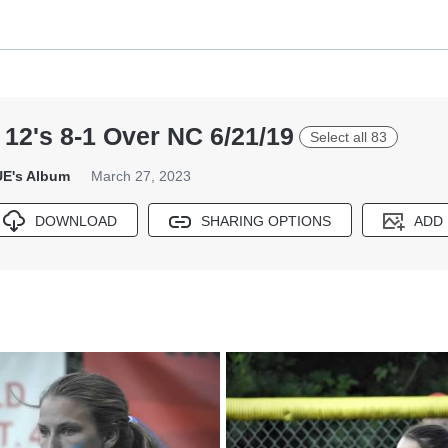
12's 8-1 Over NC 6/21/19
Select all 83
E's Album
March 27, 2023
DOWNLOAD
SHARING OPTIONS
ADD