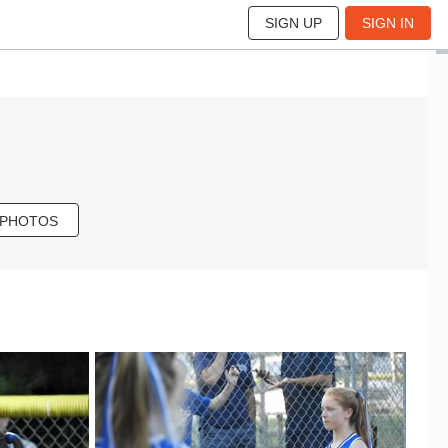
SIGN UP
SIGN IN
 PHOTOS