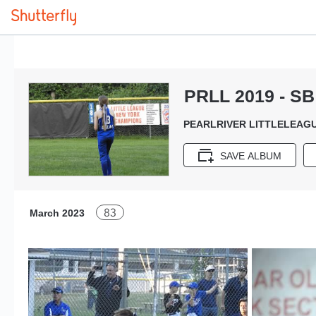
PRLL 2019 - SB 
PEARLRIVER LITTLELEAGU
SAVE ALBUM
83
March 2023