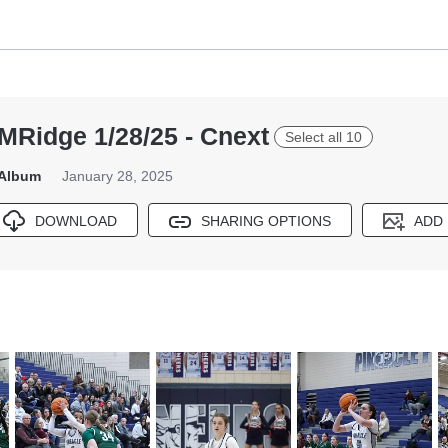
MRidge 1/28/25 - Cnext
Select all 10
 Album
January 28, 2025
DOWNLOAD
SHARING OPTIONS
ADD