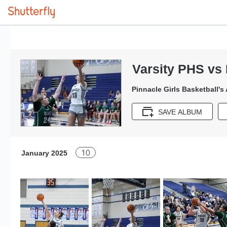
Varsity PHS vs 
Pinnacle Girls Basketball's
SAVE ALBUM
10
January 2025