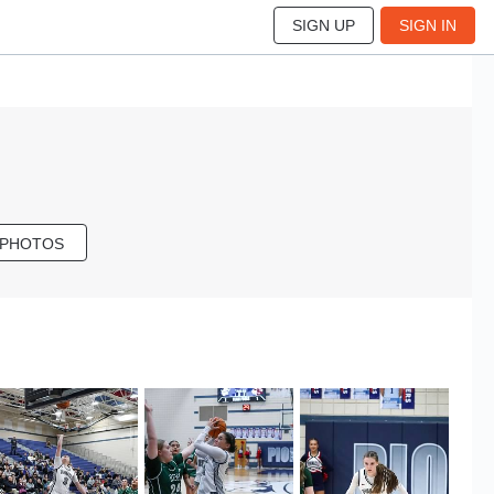
SIGN UP
SIGN IN
 PHOTOS