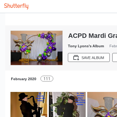
ACPD Mardi Gr
Tony Lyons's Album
Febr
SAVE ALBUM
111
February 2020