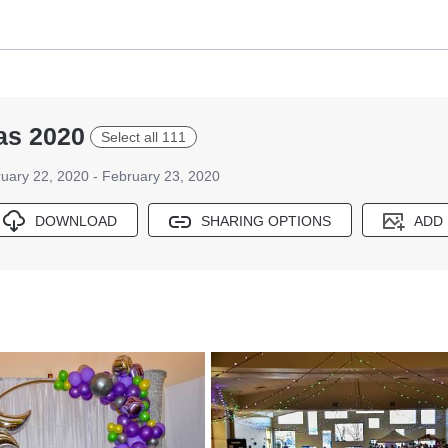
as 2020
Select all 111
uary 22, 2020 - February 23, 2020
DOWNLOAD
SHARING OPTIONS
ADD