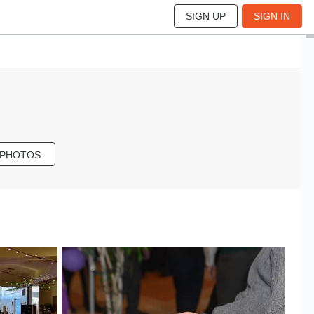
SIGN UP
SIGN IN
 PHOTOS