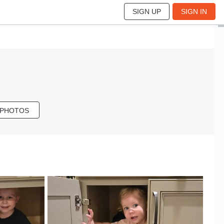
SIGN UP
SIGN IN
 PHOTOS