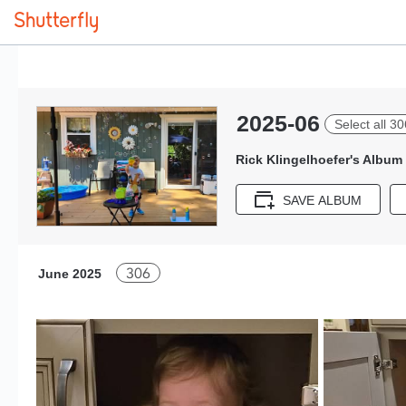
2025-06
Select all 30
Rick Klingelhoefer's Album
SAVE ALBUM
306
June 2025