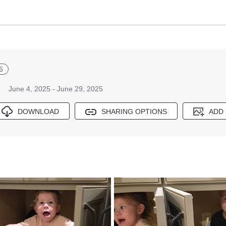
6
June 4, 2025 - June 29, 2025
DOWNLOAD
SHARING OPTIONS
ADD