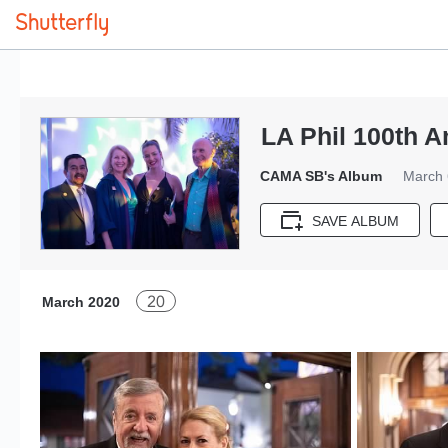
LA Phil 100th 
CAMA SB's Album
March 
SAVE ALBUM
20
March 2020