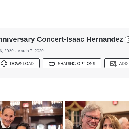
Anniversary Concert-Isaac Hernandez
6, 2020 - March 7, 2020
DOWNLOAD
SHARING OPTIONS
ADD