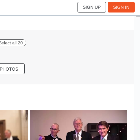
SIGN UP
SIGN IN
Select all 20
 PHOTOS