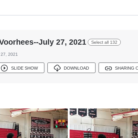
Voorhees--July 27, 2021
Select all 132
 27, 2021
SLIDE SHOW
DOWNLOAD
SHARING 