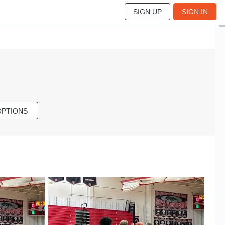
SIGN UP
SIGN IN
OPTIONS