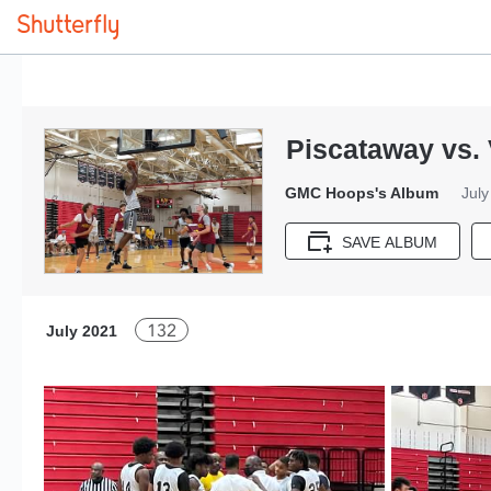
Piscataway vs. 
GMC Hoops's Album
July
SAVE ALBUM
132
July 2021