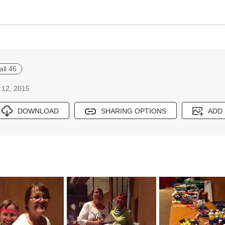
all 46
 12, 2015
DOWNLOAD
SHARING OPTIONS
ADD