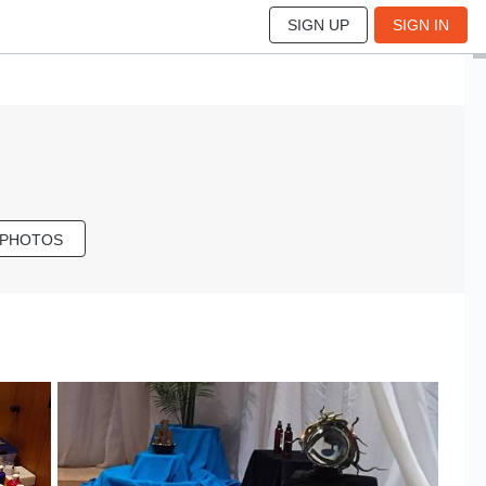
SIGN UP
SIGN IN
 PHOTOS