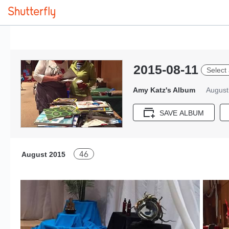
2015-08-11
Select 
Amy Katz's Album
August
SAVE ALBUM
46
August 2015