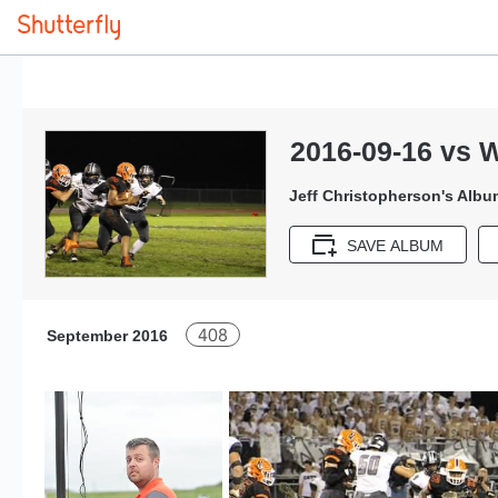
2016-09-16 vs 
Jeff Christopherson's Albu
SAVE ALBUM
408
September 2016