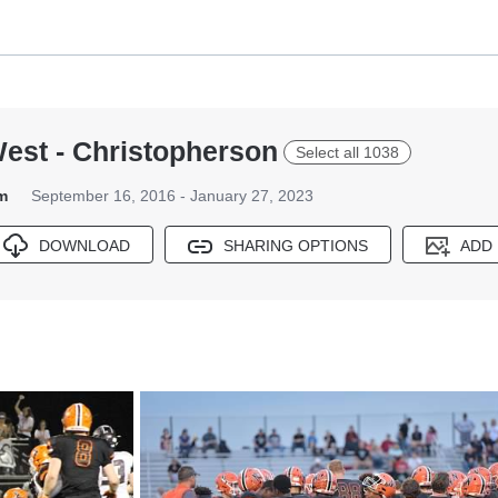
West - Christopherson
Select all 1038
m
September 16, 2016 - January 27, 2023
DOWNLOAD
SHARING OPTIONS
ADD