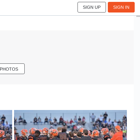
SIGN UP
SIGN IN
 PHOTOS