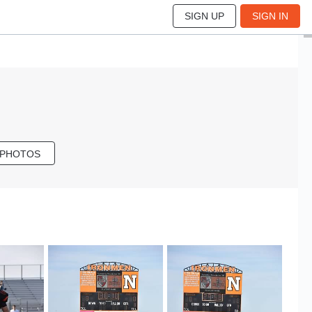
SIGN UP
SIGN IN
 PHOTOS