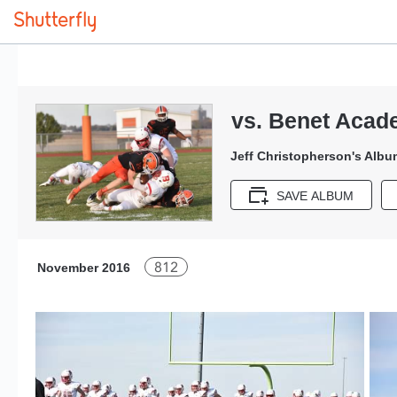
vs. Benet Acad
Jeff Christopherson's Albu
SAVE ALBUM
812
November 2016