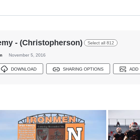
emy - (Christopherson)
Select all 812
m
November 5, 2016
DOWNLOAD
SHARING OPTIONS
ADD