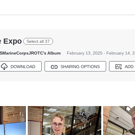
e Expo
Select all 37
SMarineCorpsJROTC's Album
February 13, 2025 - February 14, 
DOWNLOAD
SHARING OPTIONS
ADD