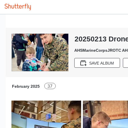
20250213 Dron
AHSMarineCorpsJROTC AH
SAVE ALBUM
37
February 2025