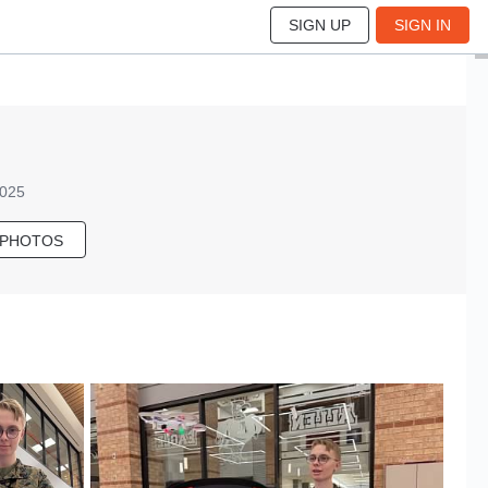
SIGN UP
SIGN IN
2025
 PHOTOS