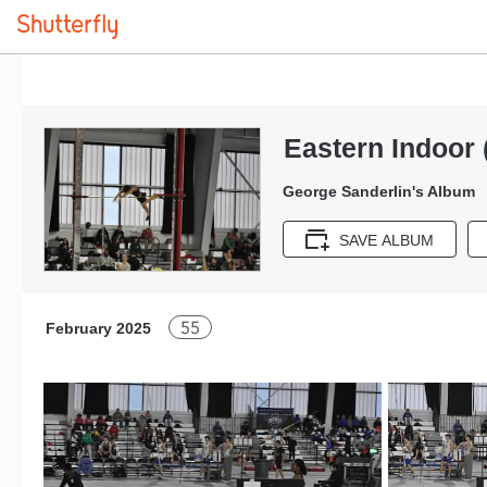
Eastern Indoor 
George Sanderlin's Album
SAVE ALBUM
55
February 2025