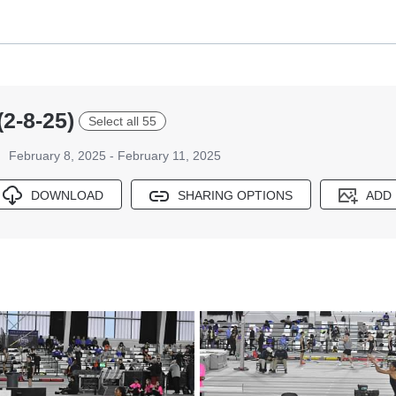
(2-8-25)
Select all 55
February 8, 2025 - February 11, 2025
DOWNLOAD
SHARING OPTIONS
ADD