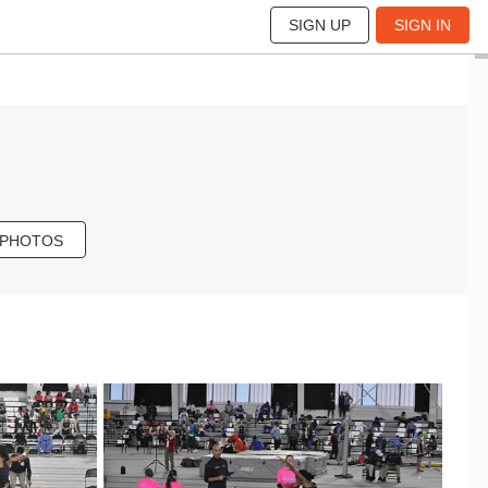
SIGN UP
SIGN IN
 PHOTOS