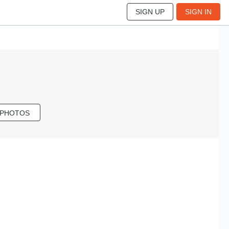
SIGN UP
SIGN IN
 PHOTOS