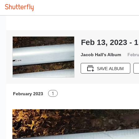
Feb 13, 2023 - 1
Jacob Hall's Album
Febru
SAVE ALBUM
1
February 2023