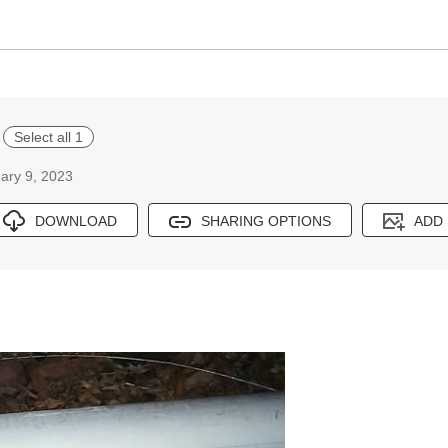
Select all 1
ary 9, 2023
DOWNLOAD
SHARING OPTIONS
ADD