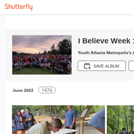
I Believe Week 
Youth Atlanta Metropolis's
SAVE ALBUM
1476
June 2022