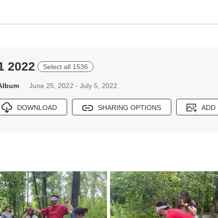
1 2022
Select all 1536
 Album
June 25, 2022 - July 5, 2022
DOWNLOAD
SHARING OPTIONS
ADD