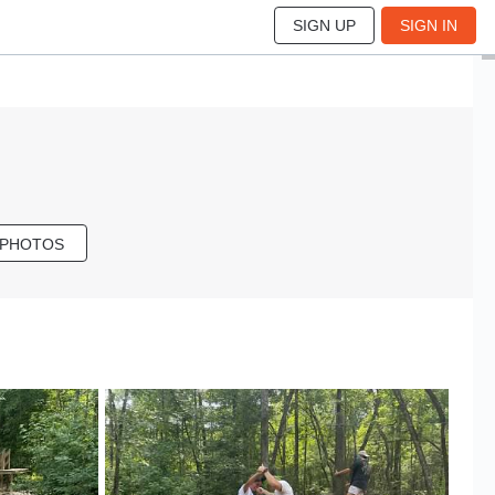
SIGN UP
SIGN IN
 PHOTOS