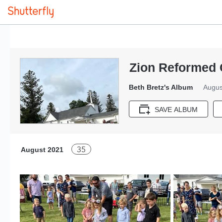
Zion Reformed
Beth Bretz's Album
Augus
SAVE ALBUM
35
August 2021