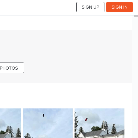
SIGN UP
SIGN IN
 PHOTOS