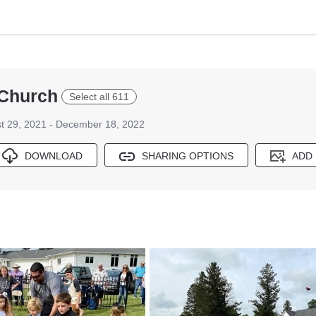
 Church
Select all 611
t 29, 2021 - December 18, 2022
DOWNLOAD
SHARING OPTIONS
ADD