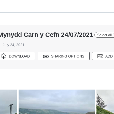
 Mynydd Carn y Cefn 24/07/2021
Select all 
July 24, 2021
DOWNLOAD
SHARING OPTIONS
ADD