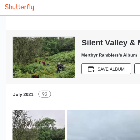
Silent Valley &
Merthyr Ramblers's Album
SAVE ALBUM
92
July 2021