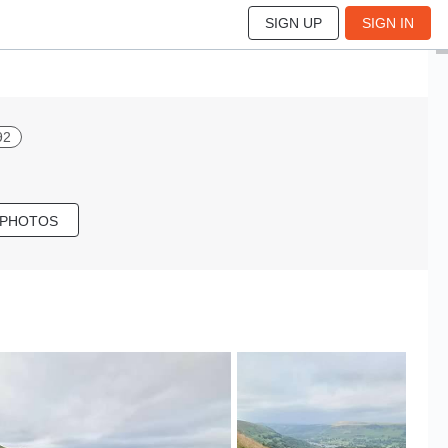
SIGN UP
SIGN IN
92
 PHOTOS