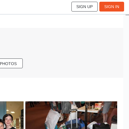
SIGN UP
SIGN IN
 PHOTOS