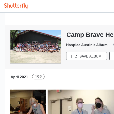
Camp Brave Hea
Hospice Austin's Album
SAVE ALBUM
199
April 2021