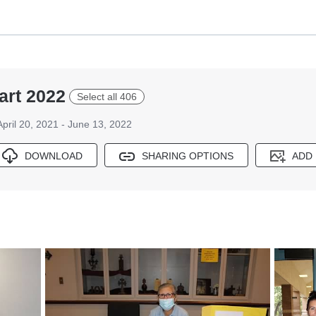
rt 2022
Select all 406
April 20, 2021 - June 13, 2022
DOWNLOAD
SHARING OPTIONS
ADD