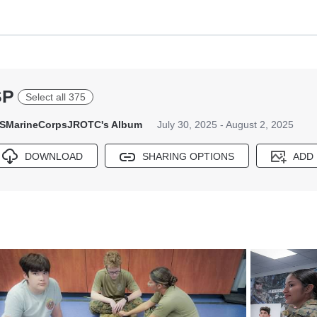
SP
Select all 375
SMarineCorpsJROTC's Album
July 30, 2025 - August 2, 2025
DOWNLOAD
SHARING OPTIONS
ADD