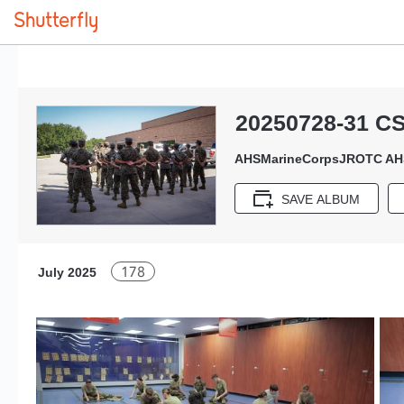
20250728-31 C
AHSMarineCorpsJROTC AH
SAVE ALBUM
178
July 2025