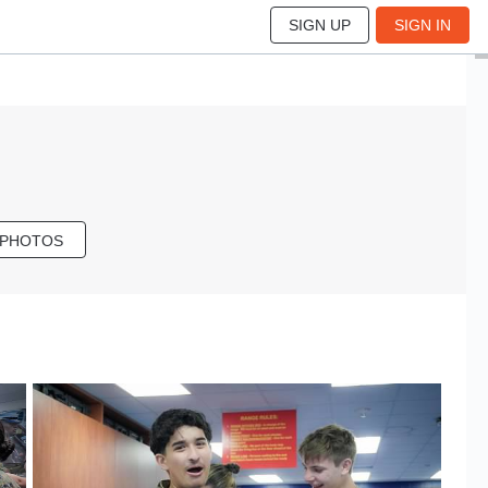
SIGN UP
SIGN IN
 PHOTOS