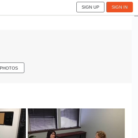
SIGN UP
SIGN IN
 PHOTOS