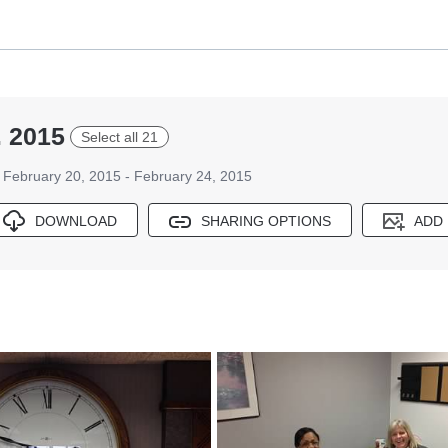
. 2015
Select all 21
February 20, 2015 - February 24, 2015
DOWNLOAD
SHARING OPTIONS
ADD