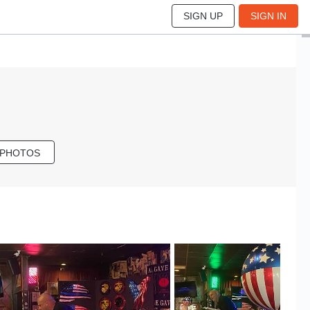
SIGN UP
SIGN IN
 PHOTOS