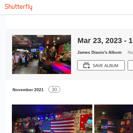
Mar 23, 2023 - 1
James Diasio's Album
No
SAVE ALBUM
30
November 2021