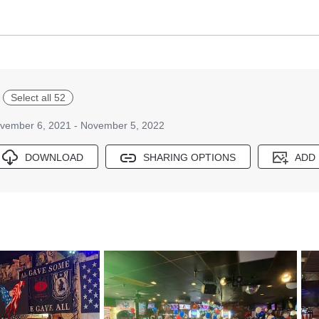
Select all 52
vember 6, 2021 - November 5, 2022
DOWNLOAD
SHARING OPTIONS
ADD