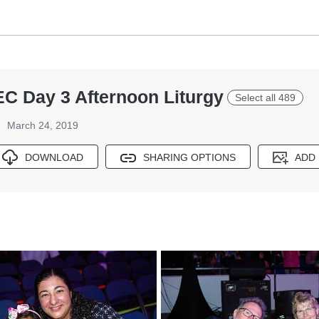
EC Day 3 Afternoon Liturgy
Select all 489
March 24, 2019
DOWNLOAD
SHARING OPTIONS
ADD