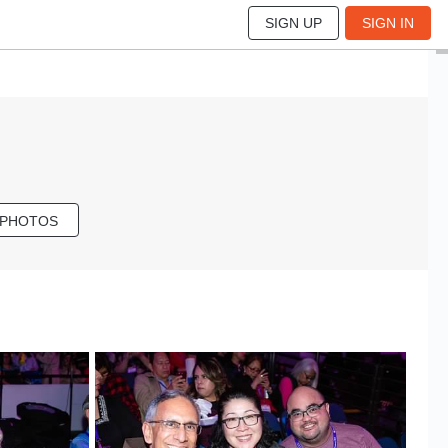
SIGN UP
SIGN IN
 PHOTOS