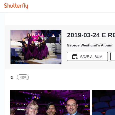
2019-03-24 E R
George Westlund's Album
SAVE ALBUM
489
2