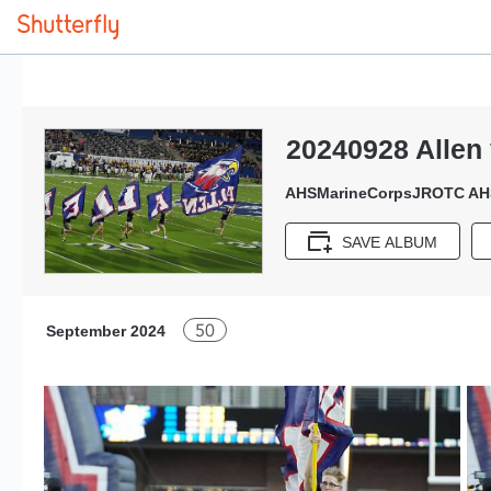
20240928 Allen
AHSMarineCorpsJROTC AH
SAVE ALBUM
50
September 2024