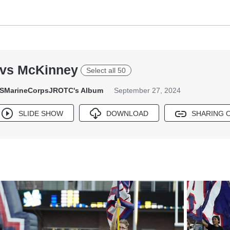
 vs McKinney
Select all 50
SMarineCorpsJROTC's Album
September 27, 2024
SLIDE SHOW
DOWNLOAD
SHARING 