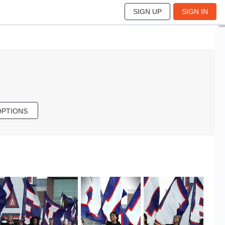
SIGN UP
SIGN IN
OPTIONS